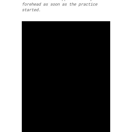
forehead as soon as the practice
started.