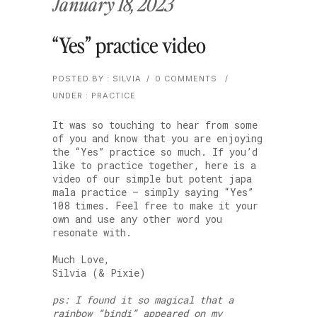
January 18, 2023
“Yes” practice video
POSTED BY : SILVIA
/
0 COMMENTS
/
UNDER :
PRACTICE
It was so touching to hear from some
of you and know that you are enjoying
the “Yes” practice so much. If you’d
like to practice together, here is a
video of our simple but potent japa
mala practice — simply saying “Yes”
108 times. Feel free to make it your
own and use any other word you
resonate with.
Much Love,
Silvia (& Pixie)
ps: I found it so magical that a
rainbow “bindi” appeared on my