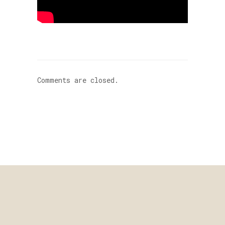
Comments are closed.